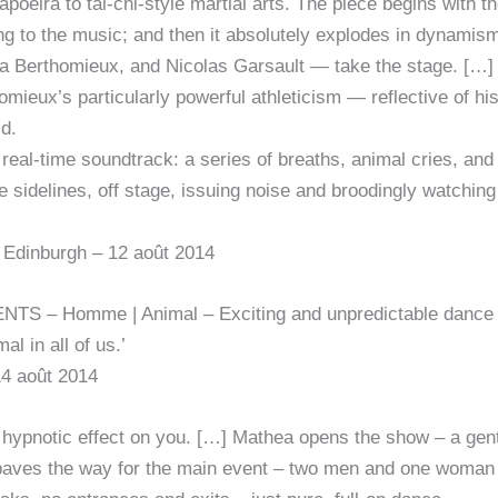
oeira to tai-chi-style martial arts. The piece begins with th
g to the music; and then it absolutely explodes in dynamism
Berthomieux, and Nicolas Garsault — take the stage. […] Al
mieux’s particularly powerful athleticism — reflective of h
ld.
ve & real-time soundtrack: a series of breaths, animal cries, 
sidelines, off stage, issuing noise and broodingly watching
Edinburgh – 12 août 2014
S – Homme | Animal – Exciting and unpredictable dance 
l in all of us.’
14 août 2014
ypnotic effect on you. […] Mathea opens the show – a gent
hat paves the way for the main event – two men and one woman