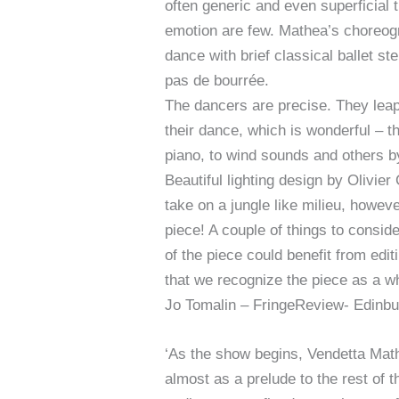
often generic and even superficial 
emotion are few. Mathea’s choreogra
dance with brief classical ballet s
pas de bourrée.
The dancers are precise. They leap
their dance, which is wonderful – t
piano, to wind sounds and others by
Beautiful lighting design by Oliv
take on a jungle like milieu, howe
piece! A couple of things to consid
of the piece could benefit from edi
that we recognize the piece as a wh
Jo Tomalin – FringeReview- Edinbu
‘As the show begins, Vendetta Mat
almost as a prelude to the rest of 