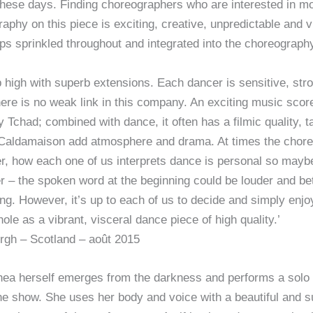
these days. Finding choreographers who are interested in mov
phy on this piece is exciting, creative, unpredictable and 
teps sprinkled throughout and integrated into the choreograp
 high with superb extensions. Each dancer is sensitive, str
here is no weak link in this company. An exciting music sco
 Tchad; combined with dance, it often has a filmic quality, 
ier Caldamaison add atmosphere and drama. At times the ch
ver, how each one of us interprets dance is personal so mayb
er – the spoken word at the beginning could be louder and bet
ting. However, it’s up to each of us to decide and simply enjo
ole as a vibrant, visceral dance piece of high quality.’
rgh – Scotland – août 2015
hea herself emerges from the darkness and performs a solo 
the show. She uses her body and voice with a beautiful and su