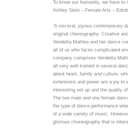
To know our humanity, we have to s
Ashley Stein – Female Arts – Edin
‘A visceral, joyous contemporary d
original choreography. Creative and
Vendetta Mathea and her dance com
all of us who faces complicated emo
company comprises Vendetta Mathe
all very well trained in several da
about heart, family and culture, wh
extensions and power are a joy to 
interesting set up and the quality o
The two male and one female dancers 
the type of dance performance wher
of a wide variety of music. However
glorious choreography that is inte