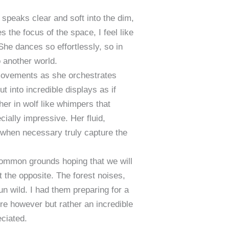
speaks clear and soft into the dim,
the focus of the space, I feel like
She dances so effortlessly, so in
o another world.
g movements as she orchestrates
ut into incredible displays as if
her in wolf like whimpers that
cially impressive. Her fluid,
 when necessary truly capture the
common grounds hoping that we will
elt the opposite. The forest noises,
un wild. I had them preparing for a
lure however but rather an incredible
eciated.