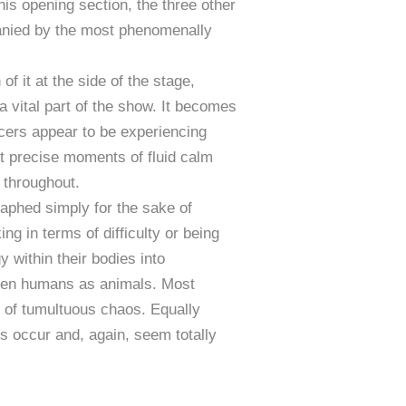
his opening section, the three other
panied by the most phenomenally
 it at the side of the stage,
 a vital part of the show. It becomes
ncers appear to be experiencing
 precise moments of fluid calm
 throughout.
aphed simply for the sake of
ing in terms of difficulty or being
 within their bodies into
ween humans as animals. Most
t of tumultuous chaos. Equally
s occur and, again, seem totally