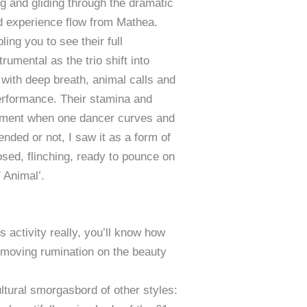
ng and gliding through the dramatic
nd experience flow from Mathea.
ng you to see their full
umental as the trio shift into
with deep breath, animal calls and
erformance. Their stamina and
moment when one dancer curves and
ended or not, I saw it as a form of
osed, flinching, ready to pounce on
 Animal’.
 activity really, you’ll know how
 moving rumination on the beauty
ltural smorgasbord of other styles: