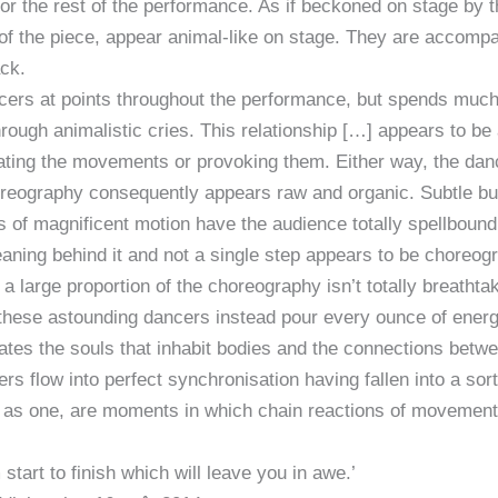
for the rest of the performance. As if beckoned on stage by t
 of the piece, appear animal-like on stage. They are accom
ack.
ers at points throughout the performance, but spends much of
 through animalistic cries. This relationship […] appears to be
ctuating the movements or provoking them. Either way, the da
eography consequently appears raw and organic. Subtle but
s of magnificent motion have the audience totally spellbound
ng behind it and not a single step appears to be choreogr
 a large proportion of the choreography isn’t totally breathtak
these astounding dancers instead pour every ounce of energy
ates the souls that inhabit bodies and the connections bet
rs flow into perfect synchronisation having fallen into a sor
ce as one, are moments in which chain reactions of movement
tart to finish which will leave you in awe.’