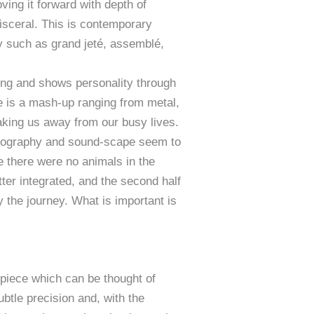
ing it forward with depth of
visceral. This is contemporary
hy such as grand jeté, assemblé,
ong and shows personality through
re is a mash-up ranging from metal,
taking us away from our busy lives.
oreography and sound-scape seem to
e there were no animals in the
ter integrated, and the second half
y the journey. What is important is
piece which can be thought of
btle precision and, with the