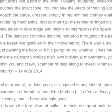
ant arms like a bird in the wind. Floating, fluttering, swoopi
touches the exact tone. You can see the years of training a
oach the stage, dressed simply in red minimal clothes enabli
ndering mechanical noises interrupt the tender stringed instr
ea takes to side stage and begins to intersperse the space 
nd. The dancers continue dancing non-stop throughout the p
rue beast-like qualities in their movements. There was a 
nd painting the floor with his perspiration, whether it was int
time the dancers vocalise their own individual movements, p
ithin you and crawl, scamper or leap along to meet Homme /
nburgh – 14 août 2014
ind instrument, or done yoga, or engaged in any kind of sports
awareness of breath is. Vendetta Mathea […] offers a deeply
 things), and is breathtakingly good.
ds with the formalism of balletic technique a great multi-cu