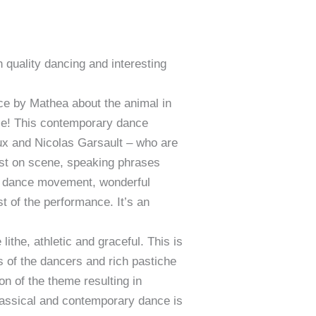
 quality dancing and interesting
e by Mathea about the animal in
ance! This contemporary dance
x and Nicolas Garsault – who are
irst on scene, speaking phrases
uid dance movement, wonderful
t of the performance. It’s an
ithe, athletic and graceful. This is
s of the dancers and rich pastiche
on of the theme resulting in
classical and contemporary dance is