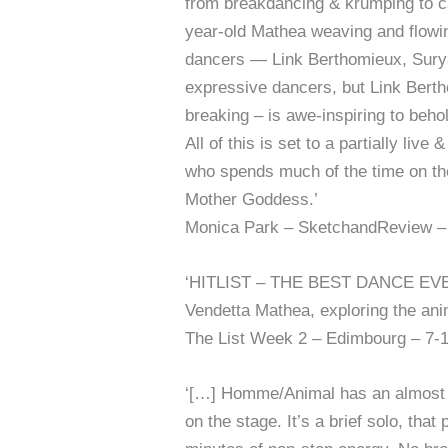
from breakdancing & krumping to cap
year-old Mathea weaving and flowin
dancers — Link Berthomieux, Surya 
expressive dancers, but Link Bertho
breaking – is awe-inspiring to beho
All of this is set to a partially li
who spends much of the time on the 
Mother Goddess.’
Monica Park – SketchandReview – 
‘HITLIST – THE BEST DANCE EVENT
Vendetta Mathea, exploring the anima
The List Week 2 – Edimbourg – 7-
‘[…] Homme/Animal has an almost h
on the stage. It’s a brief solo, t