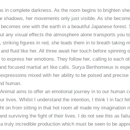
s in complete darkness. As the room begins to brighten she 
he shadows, her movements only just visible. As she becomes 
becomes one with the earth in a beautiful Japanese forest. 
ut any visual effects the atmosphere alone transports you t
 striking figures in red, she leads them in to breath takin
 and fluid like her. All three await her touch before spinning o
to express her emotions. They follow her, calling to each ot
and focused martial art like calls. Surya Berthomieux is espe
xpressions mixed with her ability to be poised and precise
and human.
Animal aims to offer an emotional journey in to our human 
ur lives. Whilst I understand the intention, I think I in fact f
ght on from sitting in that hot room all made my imagination r
nd surviving the fight of their lives. I do not see this as fai
a truly incredible production which must be seen to be appr