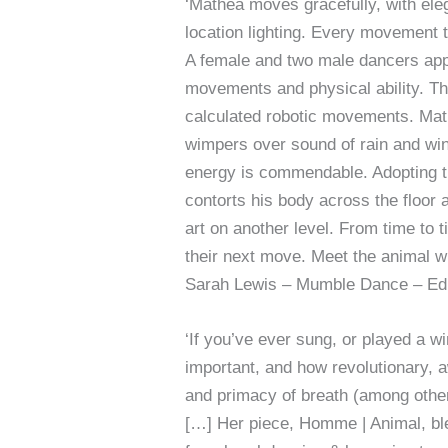
‘Mathea moves gracefully, with eleg
location lighting. Every movement 
A female and two male dancers appr
movements and physical ability. Thu
calculated robotic movements. Math
wimpers over sound of rain and wi
energy is commendable. Adopting t
contorts his body across the floor a
art on another level. From time to 
their next move. Meet the animal w
Sarah Lewis – Mumble Dance – Edi
‘If you’ve ever sung, or played a w
important, and how revolutionary, 
and primacy of breath (among other
[…] Her piece, Homme | Animal, blen