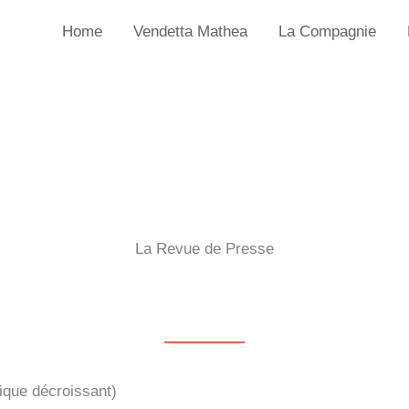
Home
Vendetta Mathea
La Compagnie
La Revue de Presse
ique décroissant)