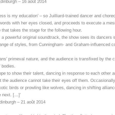
Edinburgh – 16 août 2014
rkness is my education’ – so Juilliard-trained dancer and ch
words with her eyes closed, and proceeds to execute a mesm
that takes the stage for the following hour.
 a powerful original soundtrack, the show sees its dancers
 range of styles, from Cunningham- and Graham-influenced c
ans’ primeval nature, and the audience is transfixed by the 
’ bodies.
pe to show their talent, dancing in response to each other 
t the audience cannot take their eyes off them. Occasionall
xotic birds or prowling like wolves, dancing in shifting allia
 next. […]’
inburgh – 21 août 2014