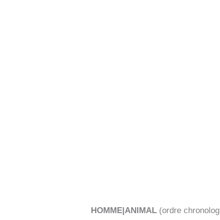
Aller
au
contenu
HOMME|ANIMAL
(ordre chronolog