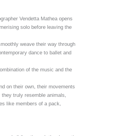
oreographer Vendetta Mathea opens
erising solo before leaving the
 smoothly weave their way through
ontemporary dance to ballet and
combination of the music and the
and on their own, their movements
y they truly resemble animals,
nces like members of a pack,