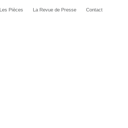
Les Pièces
La Revue de Presse
Contact