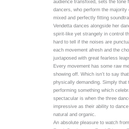
audience transfixed, sets the tone 
dancers, who perform the majority
mixed and perfectly fitting soundtr
Vendetta dances alongside her danc
spirit-like yet strangely in control
hard to tell if the noises are pun
each movement afresh and the chor
juxtaposed with great fearless leap
Every movement has some raw meani
showing off. Which isn’t to say that
physically demanding. Simply that 
performing something which celebr
spectacular is when the three dance
impressive as their ability to dan
natural and organic.
An absolute pleasure to watch from s