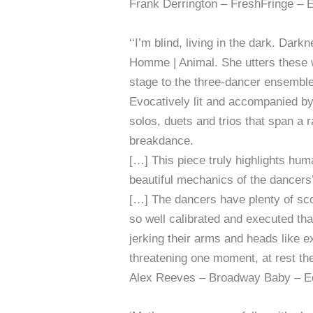
Frank Derrington – FreshFringe – 
‘‘I’m blind, living in the dark. Da
Homme | Animal. She utters these 
stage to the three-dancer ensemble 
Evocatively lit and accompanied by
solos, duets and trios that span a
breakdance.
[…] This piece truly highlights hum
beautiful mechanics of the dancers
[…] The dancers have plenty of sco
so well calibrated and executed tha
jerking their arms and heads like e
threatening one moment, at rest the
Alex Reeves – Broadway Baby – Ed