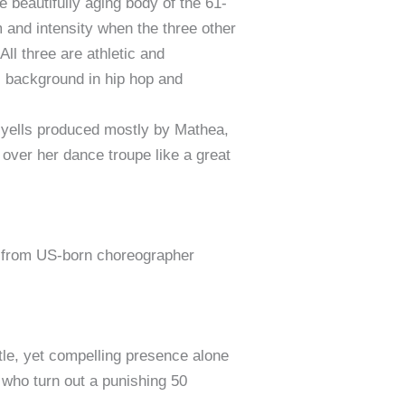
e beautifully aging body of the 61-
 and intensity when the three other
l three are athletic and
is background in hip hop and
and yells produced mostly by Mathea,
 over her dance troupe like a great
from US-born choreographer
le, yet compelling presence alone
 who turn out a punishing 50