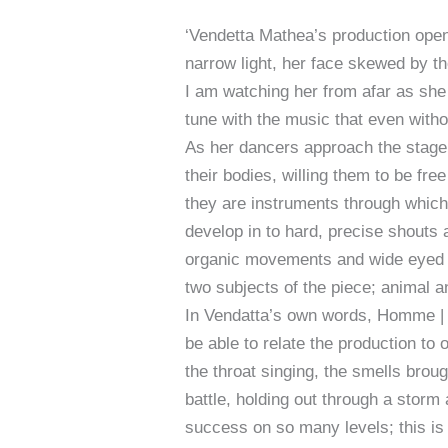
‘Vendetta Mathea’s production open
narrow light, her face skewed by t
I am watching her from afar as she 
tune with the music that even witho
As her dancers approach the stage,
their bodies, willing them to be free
they are instruments through which 
develop in to hard, precise shouts 
organic movements and wide eyed e
two subjects of the piece; animal 
In Vendatta’s own words, Homme | 
be able to relate the production to o
the throat singing, the smells brou
battle, holding out through a storm a
success on so many levels; this is 