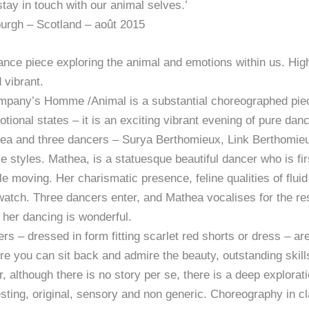
tay in touch with our animal selves.’
burgh – Scotland – août 2015
ance piece exploring the animal and emotions within us. High
 vibrant.
pany’s Homme /Animal is a substantial choreographed piec
tional states – it is an exciting vibrant evening of pure d
a and three dancers – Surya Berthomieux, Link Berthomieu
nce styles. Mathea, is a statuesque beautiful dancer who is f
ile moving. Her charismatic presence, feline qualities of fl
watch. Three dancers enter, and Mathea vocalises for the res
f her dancing is wonderful.
– dressed in form fitting scarlet red shorts or dress – are l
e you can sit back and admire the beauty, outstanding skill
, although there is no story per se, there is a deep explorati
resting, original, sensory and non generic. Choreography in 